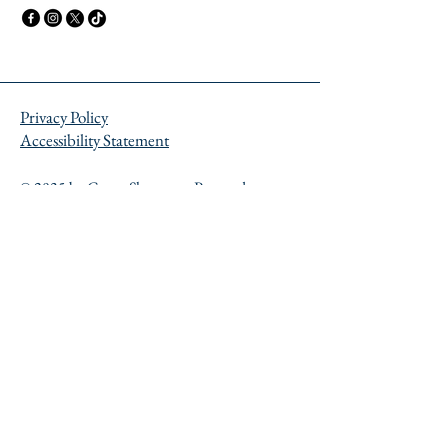
Privacy Policy
Accessibility Statement
© 2035 by Career Showcase. Powered
and secured by
Wix