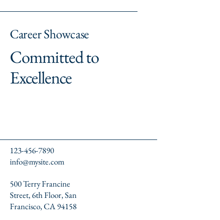
Career Showcase
Committed to
Excellence
123-456-7890
info@mysite.com
500 Terry Francine
Street, 6th Floor, San
Francisco, CA 94158