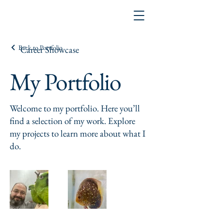
Back to Portfolio
Career Showcase
My Portfolio
Welcome to my portfolio. Here you’ll
find a selection of my work. Explore
my projects to learn more about what I
do.